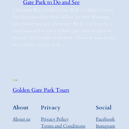
Gate Park to Do and See
7 Reasons Why Golden Gate Park is a Must-Visit in
San Francisco Hey there, fellow traveler! Planning
your San Francisco adventure? Well, you’re in for a
treat because I’ve got a hidden gem that needs to be
on your list: Golden Gate Park. This lush oasis in the
heart of the city has it all…
Golden Gate Park Tours
About
Privacy
Social
About us
Privacy Policy
Facebook
Terms and Conditions
Instagram