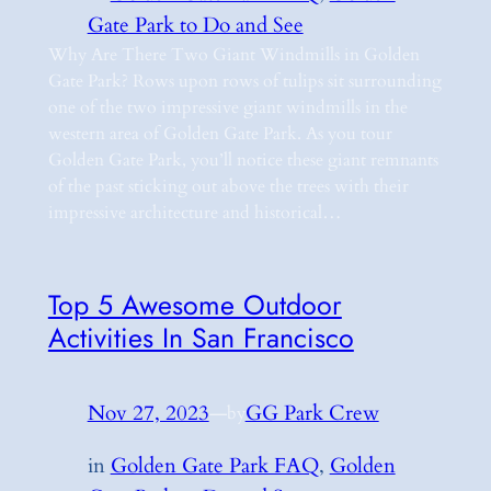
Gate Park to Do and See
Why Are There Two Giant Windmills in Golden
Gate Park? Rows upon rows of tulips sit surrounding
one of the two impressive giant windmills in the
western area of Golden Gate Park. As you tour
Golden Gate Park, you’ll notice these giant remnants
of the past sticking out above the trees with their
impressive architecture and historical…
Top 5 Awesome Outdoor
Activities In San Francisco
Nov 27, 2023
—
GG Park Crew
by
in
Golden Gate Park FAQ
, 
Golden