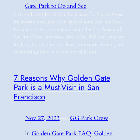
Gate Park to Do and See
9 Great Date Ideas In San Francisco To Create Great
Memories You, and your special someone, will have
fun and create great memories in the Bay Area with
our list of San Francisco date ideas. Whether you are
looking for an outdoor date, a romantic evening, or
an amusing time in a comedy club, our…
7 Reasons Why Golden Gate
Park is a Must-Visit in San
Francisco
Nov 27, 2023
—
GG Park Crew
by
in
Golden Gate Park FAQ
, 
Golden