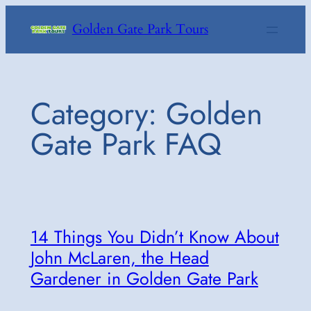
Skip
Golden Gate Park Tours
to
content
Category:
Golden
Gate Park FAQ
14 Things You Didn’t Know About
John McLaren, the Head
Gardener in Golden Gate Park