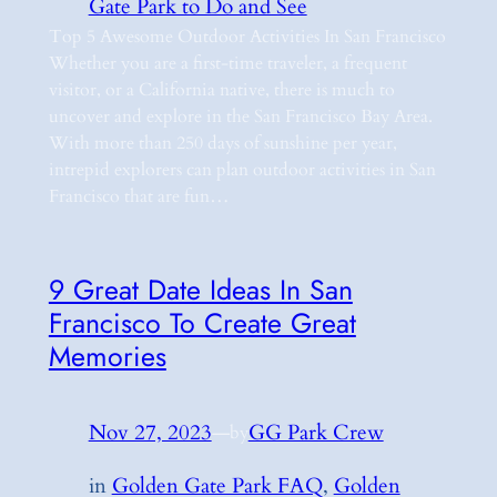
Gate Park to Do and See
Top 5 Awesome Outdoor Activities In San Francisco
Whether you are a first-time traveler, a frequent
visitor, or a California native, there is much to
uncover and explore in the San Francisco Bay Area.
With more than 250 days of sunshine per year,
intrepid explorers can plan outdoor activities in San
Francisco that are fun…
9 Great Date Ideas In San
Francisco To Create Great
Memories
Nov 27, 2023
—
GG Park Crew
by
in
Golden Gate Park FAQ
, 
Golden