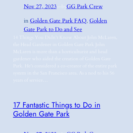
Nov 27, 2023
—
GG Park Crew
by
in
Golden Gate Park FAQ
, 
Golden
Gate Park to Do and See
14 Things You Didn’t Know About John McLaren,
the Head Gardener in Golden Gate Park John
McLaren is more than a horticulturist and head
gardener who aided the creation of Golden Gate
Park. He’s considered a co-creator of the entire park
system in the San Francisco area. As a nod to his 56
years of service…
17 Fantastic Things to Do in
Golden Gate Park