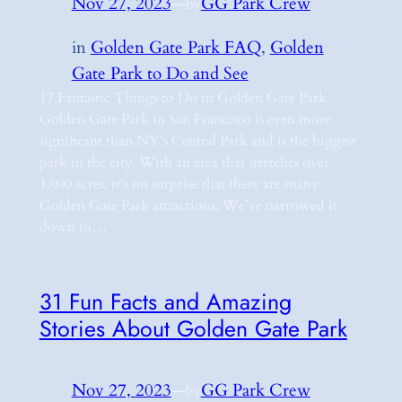
Nov 27, 2023
—
GG Park Crew
by
in
Golden Gate Park FAQ
, 
Golden
Gate Park to Do and See
17 Fantastic Things to Do in Golden Gate Park
Golden Gate Park in San Francisco is even more
significant than NY’s Central Park and is the biggest
park in the city. With an area that stretches over
1,000 acres, it’s no surprise that there are many
Golden Gate Park attractions. We’ve narrowed it
down to…
31 Fun Facts and Amazing
Stories About Golden Gate Park
Nov 27, 2023
—
GG Park Crew
by