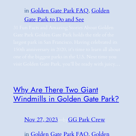
in
Golden Gate Park FAQ
, 
Golden
Gate Park to Do and See
31 Fun Facts and Amazing Stories About Golden
Gate Park Golden Gate Park holds the title of the
largest park in San Francisco. Having celebrated its
150th anniversary in 2020, it’s time to learn all about
one of the biggest parks in the U.S. Next time you
visit Golden Gate Park, you’ll be ready with juicy…
Why Are There Two Giant
Windmills in Golden Gate Park?
Nov 27, 2023
—
GG Park Crew
by
in
Golden Gate Park FAQ
, 
Golden